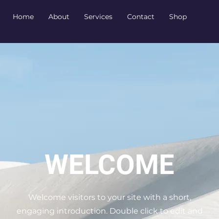
Home
About
Services
Contact
Shop
WELCOME
Welcome visitors to your site with a short,
engaging introduction. Double click to edit and