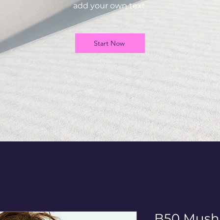
add your own text.
Start Now
B50 Mush