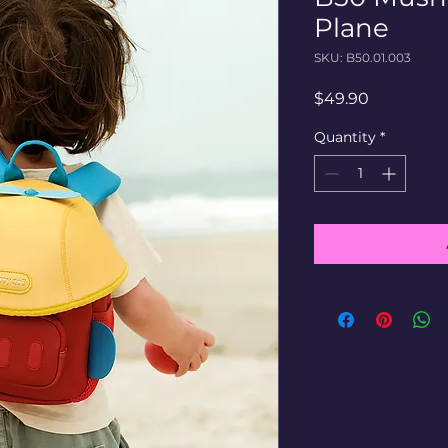
Plane
SKU: B50.01.003
Price
$49.90
Quantity
*