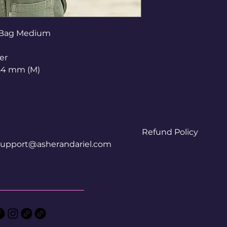
 Bag Medium
er
54 mm (M)
Refund Policy
support@asherandariel.com