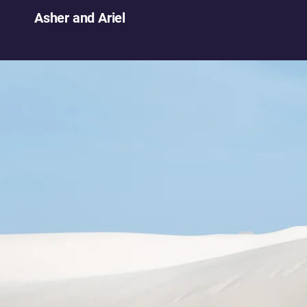
Asher and Ariel