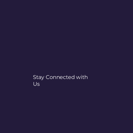
Stay Connected with
Us