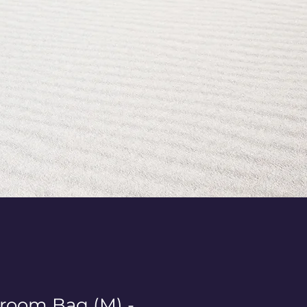
room Bag (M) -