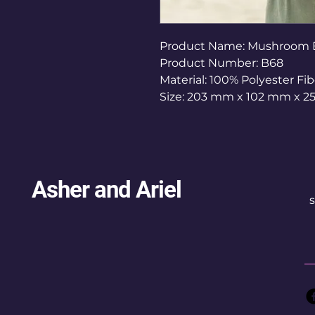
Product Name: Mushroom
Product Number: B68
Material: 100% Polyester Fib
Size: 203 mm x 102 mm x 2
Asher and Ariel