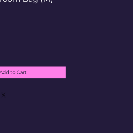
Add to Cart